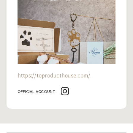
https://toproducthouse.com/
OFFICIAL ACCOUNT